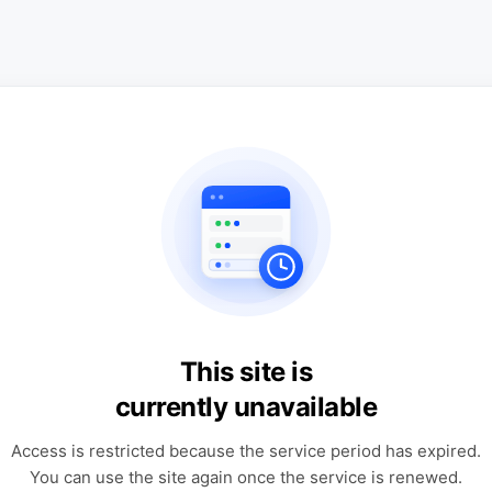
This site is
currently unavailable
Access is restricted because the service period has expired.
You can use the site again once the service is renewed.