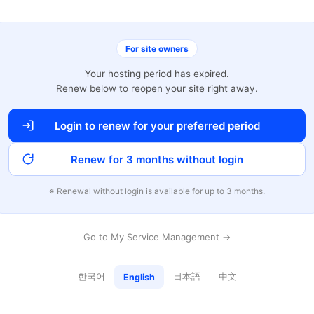
For site owners
Your hosting period has expired.
Renew below to reopen your site right away.
Login to renew for your preferred period
Renew for 3 months without login
※ Renewal without login is available for up to 3 months.
Go to My Service Management →
한국어
日本語
中文
English